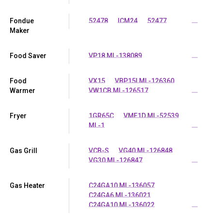
Fondue
52478
ICM24
52477
...
Maker
Food Saver
VP18 ML-138089
...
Food
VX15
VBP15I ML-126360
Warmer
VW1CB ML-126517
...
Fryer
1GR65C
VMF1D ML-52539
ML-1
...
Gas Grill
VCB-S
VG40 ML-126848
VG30 ML-126847
...
Gas Heater
C24GA10 ML-136057
C24GA6 ML-136021
C24GA10 ML-136022
...