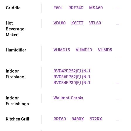
Griddle
E60L
RRE24D
MSA60
...
Hot
VDL80
K6ETT
VEL60
...
Beverage
Maker
Humidifier
VHMD15
VHMD13
VHMD5
...
Indoor
BVP42FP52(F,L)N-1
Fireplace
BVD36FP52(F,L)N-1
BVD34FP30(F,L)N-1
...
Indoor
Wallmnt-Chrbkr
...
Furnishings
Kitchen Grill
RRE60
948RX
972RX
...