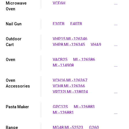
Microwave
VCE6H
...
Oven
Nail Gun
E30TB
E40TB
...
Outdoor
VHP15 ML-126346
Cart
VHP8 ML-126345
VHA9
...
Oven
VACB25
ML- 126586
ML-114908
...
Oven
VCH16 ML-126367
Accessories
VCH8 ML-126366
VRT32I ML-138024
...
Pasta Maker
GPC12S
ML-126883
ML-126881
...
Range
MG48 ML-52523
G260