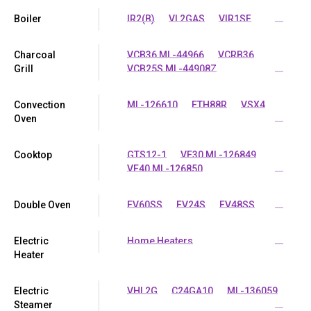
Boiler
IR2(B)
VL2GAS
VIR1SF
...
Charcoal
VCB36 ML-44966
VCRB36
Grill
VCB25S ML-44908Z
...
Convection
ML-126610
ETH88R
VSX4
Oven
...
Cooktop
GTS12-1
VE30 ML-126849
VE40 ML-126850
...
Double Oven
EV60SS
EV24S
EV48SS
...
Electric
Home Heaters
...
Heater
Electric
VHL2G
C24GA10
ML-136059
Steamer
...