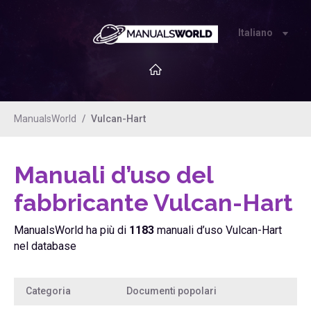
Italiano
ManualsWorld
Vulcan-Hart
Manuali d’uso del
fabbricante Vulcan-Hart
ManualsWorld ha più di
1183
manuali d’uso Vulcan-Hart
nel database
Categoria
Documenti popolari