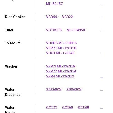
ML-52157
...
Rice Cooker
VCD44
VCD22
...
Tiller
VGTRS35
ML-114950
...
TV Mount
VHDP5 ML-138035
VBP71 ML-126358
VHP3 ML-126343
...
Washer
VBP7I ML-126358
VBP77 ML-126354
VBP4 ML-126352
...
Water
SPS600V
SPS620V
...
Dispenser
Water
GCT72
GCT60
GCT48
...
Heater