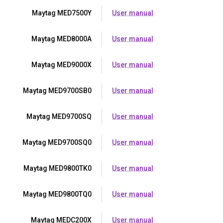
Maytag MED7500Y
User manual
Maytag MED8000A
User manual
Maytag MED9000X
User manual
Maytag MED9700SB0
User manual
Maytag MED9700SQ
User manual
Maytag MED9700SQ0
User manual
Maytag MED9800TK0
User manual
Maytag MED9800TQ0
User manual
Maytag MEDC200X
User manual