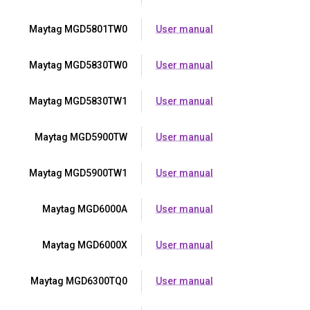
Maytag MGD5801TW0
User manual
Maytag MGD5830TW0
User manual
Maytag MGD5830TW1
User manual
Maytag MGD5900TW
User manual
Maytag MGD5900TW1
User manual
Maytag MGD6000A
User manual
Maytag MGD6000X
User manual
Maytag MGD6300TQ0
User manual