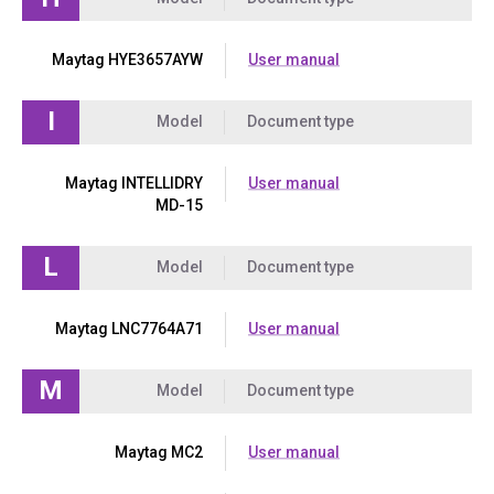
Maytag HYE3657AYW
User manual
I
Model
Document type
Maytag INTELLIDRY
User manual
MD-15
L
Model
Document type
Maytag LNC7764A71
User manual
M
Model
Document type
Maytag MC2
User manual