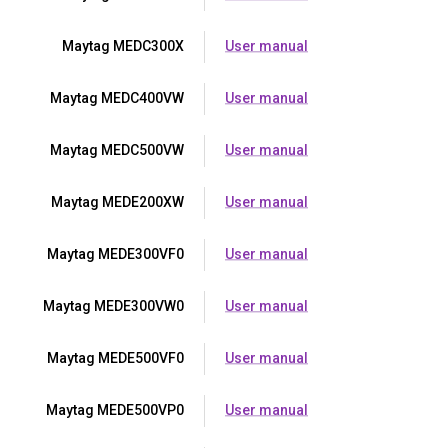
Maytag MEDC300X
User manual
Maytag MEDC400VW
User manual
Maytag MEDC500VW
User manual
Maytag MEDE200XW
User manual
Maytag MEDE300VF0
User manual
Maytag MEDE300VW0
User manual
Maytag MEDE500VF0
User manual
Maytag MEDE500VP0
User manual