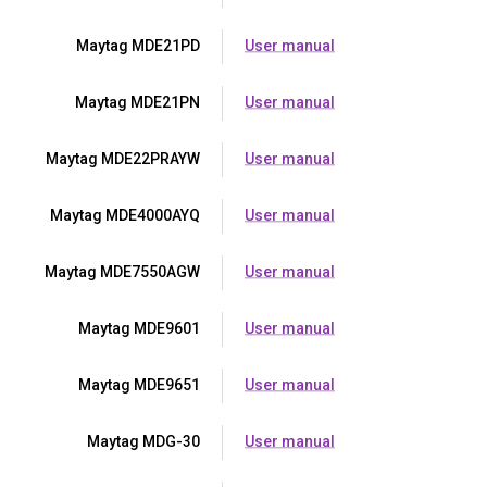
Maytag MDE21PD
User manual
Maytag MDE21PN
User manual
Maytag MDE22PRAYW
User manual
Maytag MDE4000AYQ
User manual
Maytag MDE7550AGW
User manual
Maytag MDE9601
User manual
Maytag MDE9651
User manual
Maytag MDG-30
User manual