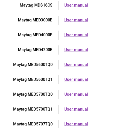
Maytag MDS16CS
User manual
Maytag MED3000B
User manual
Maytag MED4000B
User manual
Maytag MED4200B
User manual
Maytag MED5600TQ0
User manual
Maytag MED5600TQ1
User manual
Maytag MED5700TQ0
User manual
Maytag MED5700TQ1
User manual
Maytag MED5707TQ0
User manual