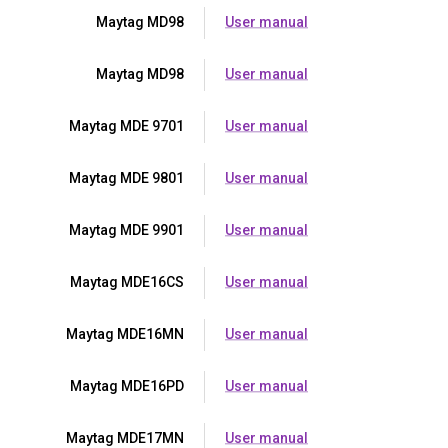
Maytag MD98
User manual
Maytag MD98
User manual
Maytag MDE 9701
User manual
Maytag MDE 9801
User manual
Maytag MDE 9901
User manual
Maytag MDE16CS
User manual
Maytag MDE16MN
User manual
Maytag MDE16PD
User manual
Maytag MDE17MN
User manual