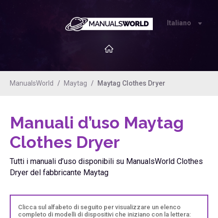
Italiano
ManualsWorld
Maytag
Maytag Clothes Dryer
Manuali d’uso Maytag
Clothes Dryer
Tutti i manuali d’uso disponibili su ManualsWorld Clothes
Dryer del fabbricante Maytag
Clicca sul alfabeto di seguito per visualizzare un elenco
completo di modelli di dispositivi che iniziano con la lettera: