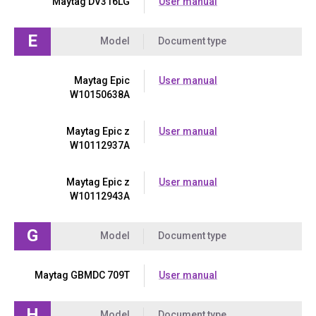
Maytag DV316LG
User manual
E
Model
Document type
Maytag Epic
User manual
W10150638A
Maytag Epic z
User manual
W10112937A
Maytag Epic z
User manual
W10112943A
G
Model
Document type
Maytag GBMDC 709T
User manual
H
Model
Document type