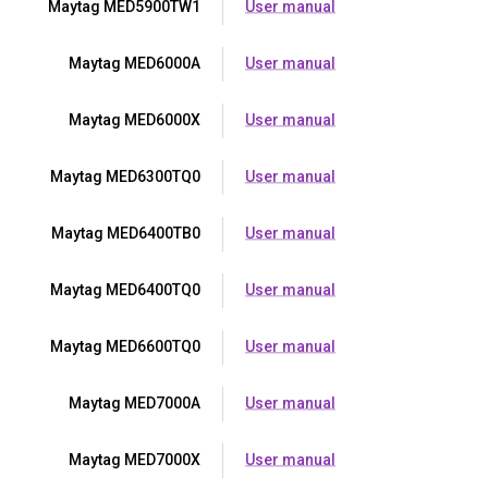
Maytag MED5900TW1
User manual
Maytag MED6000A
User manual
Maytag MED6000X
User manual
Maytag MED6300TQ0
User manual
Maytag MED6400TB0
User manual
Maytag MED6400TQ0
User manual
Maytag MED6600TQ0
User manual
Maytag MED7000A
User manual
Maytag MED7000X
User manual