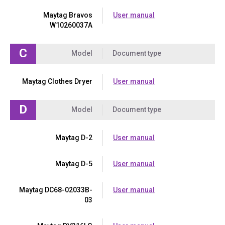
Maytag Bravos
User manual
W10260037A
C
Model
Document type
Maytag Clothes Dryer
User manual
D
Model
Document type
Maytag D-2
User manual
Maytag D-5
User manual
Maytag DC68-02033B-
User manual
03