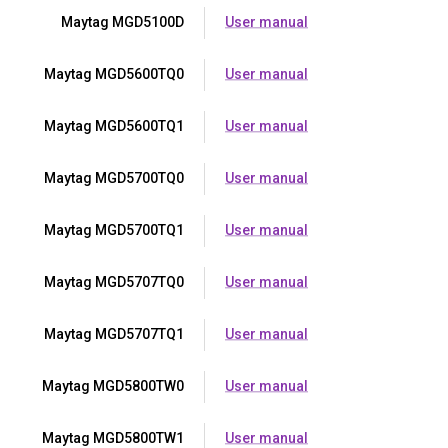
Maytag MGD5100D
User manual
Maytag MGD5600TQ0
User manual
Maytag MGD5600TQ1
User manual
Maytag MGD5700TQ0
User manual
Maytag MGD5700TQ1
User manual
Maytag MGD5707TQ0
User manual
Maytag MGD5707TQ1
User manual
Maytag MGD5800TW0
User manual
Maytag MGD5800TW1
User manual