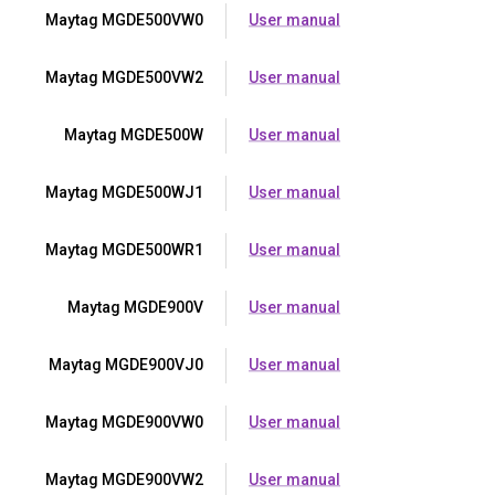
Maytag MGDE500VW0
User manual
Maytag MGDE500VW2
User manual
Maytag MGDE500W
User manual
Maytag MGDE500WJ1
User manual
Maytag MGDE500WR1
User manual
Maytag MGDE900V
User manual
Maytag MGDE900VJ0
User manual
Maytag MGDE900VW0
User manual
Maytag MGDE900VW2
User manual