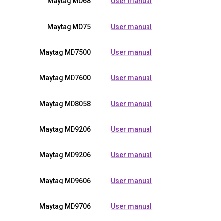
Maytag MD68
User manual
Maytag MD75
User manual
Maytag MD7500
User manual
Maytag MD7600
User manual
Maytag MD8058
User manual
Maytag MD9206
User manual
Maytag MD9206
User manual
Maytag MD9606
User manual
Maytag MD9706
User manual