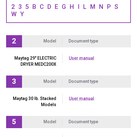
2
3
5
B
C
D
E
G
H
I
L
M
N
P
S
W
Y
2
Model
Document type
Maytag 29" ELECTRIC
User manual
DRYER MEDC200X
3
Model
Document type
Maytag 30 lb. Stacked
User manual
Models
5
Model
Document type