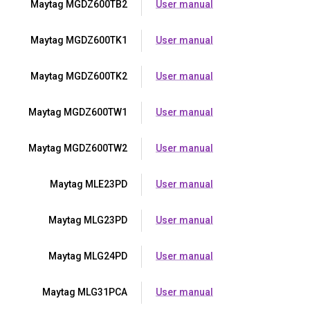
Maytag MGDZ600TB2
User manual
Maytag MGDZ600TK1
User manual
Maytag MGDZ600TK2
User manual
Maytag MGDZ600TW1
User manual
Maytag MGDZ600TW2
User manual
Maytag MLE23PD
User manual
Maytag MLG23PD
User manual
Maytag MLG24PD
User manual
Maytag MLG31PCA
User manual