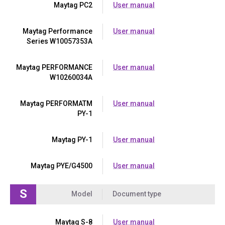
Maytag PC2
User manual
Maytag Performance
User manual
Series W10057353A
Maytag PERFORMANCE
User manual
W10260034A
Maytag PERFORMATM
User manual
PY-1
Maytag PY-1
User manual
Maytag PYE/G4500
User manual
S
Model
Document type
Maytag S-8
User manual