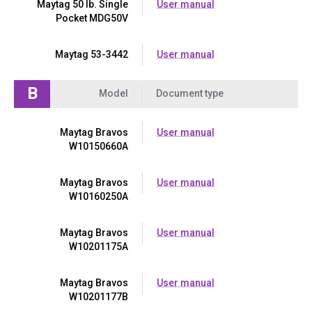
Maytag 50 lb. Single
User manual
Pocket MDG50V
Maytag 53-3442
User manual
B
Model
Document type
Maytag Bravos
User manual
W10150660A
Maytag Bravos
User manual
W10160250A
Maytag Bravos
User manual
W10201175A
Maytag Bravos
User manual
W10201177B