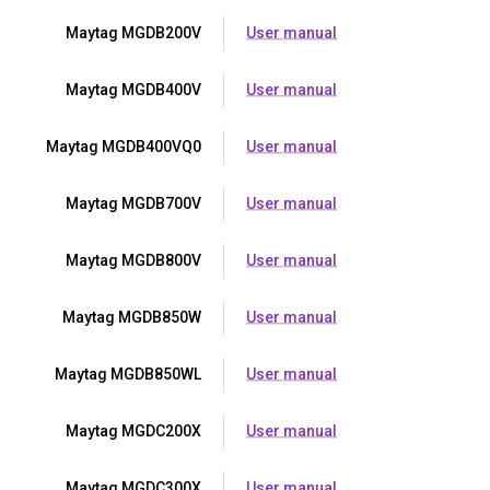
Maytag MGDB200V
User manual
Maytag MGDB400V
User manual
Maytag MGDB400VQ0
User manual
Maytag MGDB700V
User manual
Maytag MGDB800V
User manual
Maytag MGDB850W
User manual
Maytag MGDB850WL
User manual
Maytag MGDC200X
User manual
Maytag MGDC300X
User manual