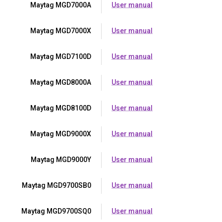
Maytag MGD7000A
User manual
Maytag MGD7000X
User manual
Maytag MGD7100D
User manual
Maytag MGD8000A
User manual
Maytag MGD8100D
User manual
Maytag MGD9000X
User manual
Maytag MGD9000Y
User manual
Maytag MGD9700SB0
User manual
Maytag MGD9700SQ0
User manual