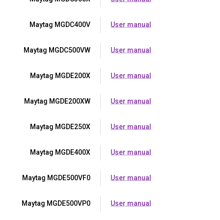
Maytag MGDC400V
User manual
Maytag MGDC500VW
User manual
Maytag MGDE200X
User manual
Maytag MGDE200XW
User manual
Maytag MGDE250X
User manual
Maytag MGDE400X
User manual
Maytag MGDE500VF0
User manual
Maytag MGDE500VP0
User manual