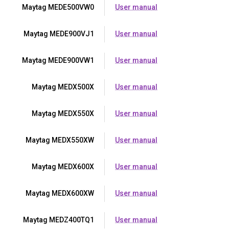
Maytag MEDE500VW0
User manual
Maytag MEDE900VJ1
User manual
Maytag MEDE900VW1
User manual
Maytag MEDX500X
User manual
Maytag MEDX550X
User manual
Maytag MEDX550XW
User manual
Maytag MEDX600X
User manual
Maytag MEDX600XW
User manual
Maytag MEDZ400TQ1
User manual