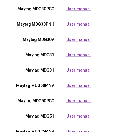
Maytag MDG30PCC
User manual
Maytag MDG30PNH
User manual
Maytag MDG30V
User manual
Maytag MDG31
User manual
Maytag MDG31
User manual
Maytag MDG50MNV
User manual
Maytag MDG50PCC
User manual
Maytag MDG51
User manual
Maytag MDG75MNV
User manual