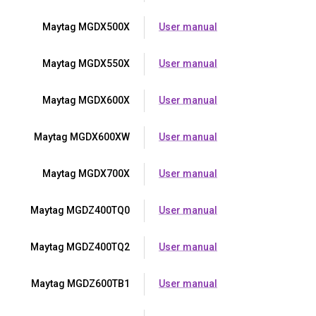
Maytag MGDX500X
User manual
Maytag MGDX550X
User manual
Maytag MGDX600X
User manual
Maytag MGDX600XW
User manual
Maytag MGDX700X
User manual
Maytag MGDZ400TQ0
User manual
Maytag MGDZ400TQ2
User manual
Maytag MGDZ600TB1
User manual