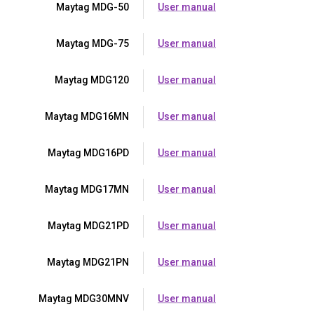
Maytag MDG-50
User manual
Maytag MDG-75
User manual
Maytag MDG120
User manual
Maytag MDG16MN
User manual
Maytag MDG16PD
User manual
Maytag MDG17MN
User manual
Maytag MDG21PD
User manual
Maytag MDG21PN
User manual
Maytag MDG30MNV
User manual