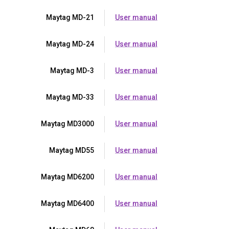
Maytag MD-21
User manual
Maytag MD-24
User manual
Maytag MD-3
User manual
Maytag MD-33
User manual
Maytag MD3000
User manual
Maytag MD55
User manual
Maytag MD6200
User manual
Maytag MD6400
User manual