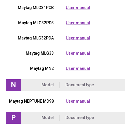
Maytag MLG31PCB
User manual
Maytag MLG32PD3
User manual
Maytag MLG32PDA
User manual
Maytag MLG33
User manual
Maytag MN2
User manual
N
Model
Document type
Maytag NEPTUNE MD98
User manual
P
Model
Document type