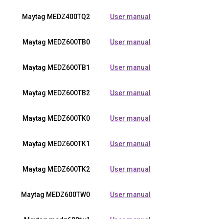
Maytag MEDZ400TQ2
User manual
Maytag MEDZ600TB0
User manual
Maytag MEDZ600TB1
User manual
Maytag MEDZ600TB2
User manual
Maytag MEDZ600TK0
User manual
Maytag MEDZ600TK1
User manual
Maytag MEDZ600TK2
User manual
Maytag MEDZ600TW0
User manual