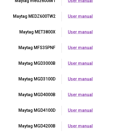
Maytag medz600tw1
User manual
Maytag MEDZ600TW2
User manual
Maytag MET3800X
User manual
Maytag MFS35PNF
User manual
Maytag MGD3000B
User manual
Maytag MGD3100D
User manual
Maytag MGD4000B
User manual
Maytag MGD4100D
User manual
Maytag MGD4200B
User manual