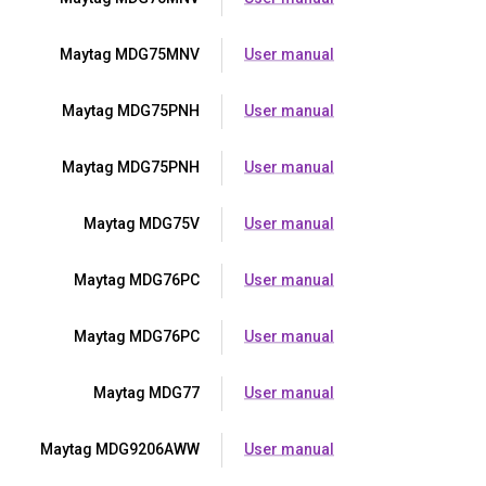
Maytag MDG75MNV
User manual
Maytag MDG75PNH
User manual
Maytag MDG75PNH
User manual
Maytag MDG75V
User manual
Maytag MDG76PC
User manual
Maytag MDG76PC
User manual
Maytag MDG77
User manual
Maytag MDG9206AWW
User manual