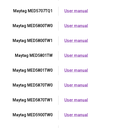
Maytag MED5707TQ1
User manual
Maytag MED5800TW0
User manual
Maytag MED5800TW1
User manual
Maytag MED5801TW
User manual
Maytag MED5801TW0
User manual
Maytag MED5870TW0
User manual
Maytag MED5870TW1
User manual
Maytag MED5900TW0
User manual