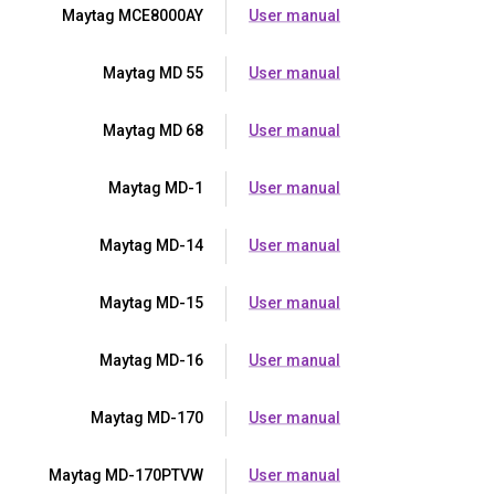
Maytag MCE8000AY
User manual
Maytag MD 55
User manual
Maytag MD 68
User manual
Maytag MD-1
User manual
Maytag MD-14
User manual
Maytag MD-15
User manual
Maytag MD-16
User manual
Maytag MD-170
User manual
Maytag MD-170PTVW
User manual