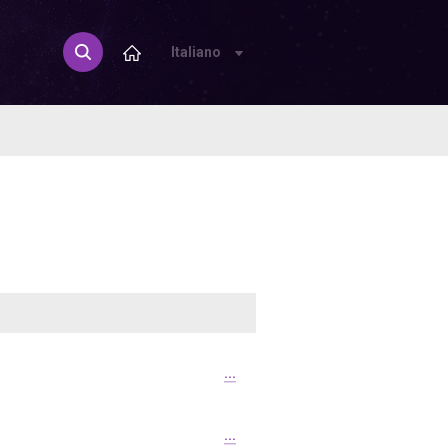
Italiano
...
...