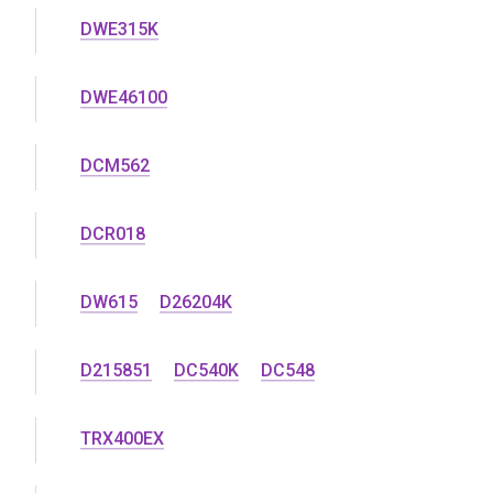
DWE315K
DWE46100
DCM562
DCR018
DW615
D26204K
D215851
DC540K
DC548
TRX400EX