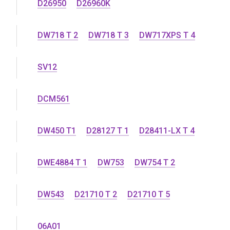
D26950
D26960K
DW718 T 2
DW718 T 3
DW717XPS T 4
SV12
DCM561
DW450 T1
D28127 T 1
D28411-LX T 4
DWE4884 T 1
DW753
DW754 T 2
DW543
D21710 T 2
D21710 T 5
06A01