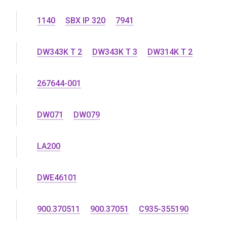
1140
SBX IP 320
7941
DW343K T 2
DW343K T 3
DW314K T 2
267644-001
DW071
DW079
LA200
DWE46101
900.370511
900.37051
C935-355190