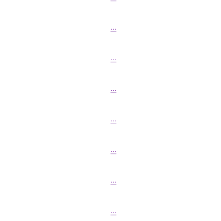
...
...
...
...
...
...
...