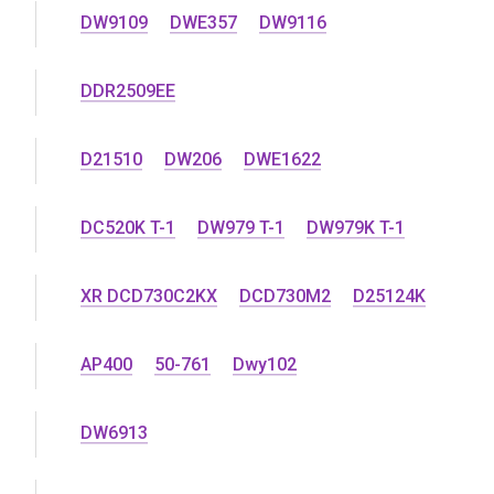
DW9109
DWE357
DW9116
DDR2509EE
D21510
DW206
DWE1622
DC520K T-1
DW979 T-1
DW979K T-1
XR DCD730C2KX
DCD730M2
D25124K
AP400
50-761
Dwy102
DW6913