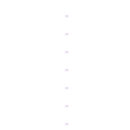
...
...
...
...
...
...
...