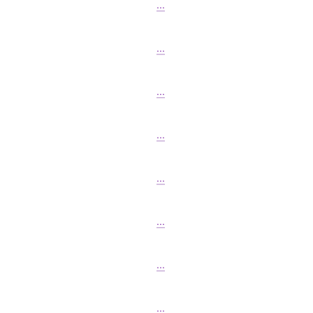
...
...
...
...
...
...
...
...