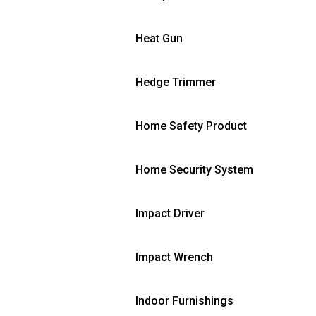
Heat Gun
Hedge Trimmer
Home Safety Product
Home Security System
Impact Driver
Impact Wrench
Indoor Furnishings