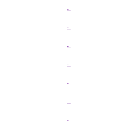
...
...
...
...
...
...
...