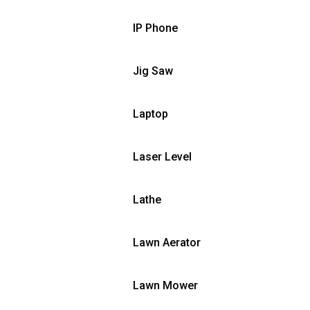
IP Phone
Jig Saw
Laptop
Laser Level
Lathe
Lawn Aerator
Lawn Mower