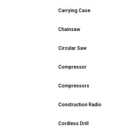
Carrying Case
Chainsaw
Circular Saw
Compressor
Compressors
Construction Radio
Cordless Drill