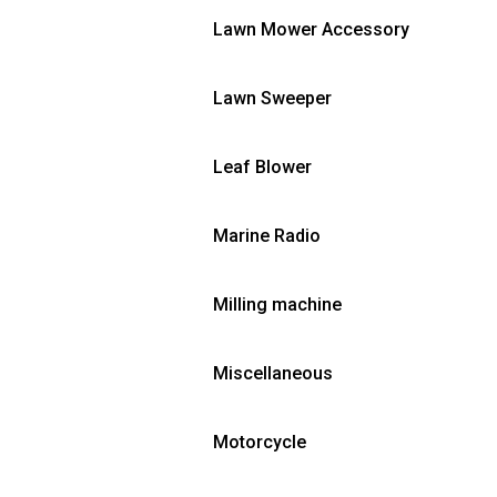
Lawn Mower Accessory
Lawn Sweeper
Leaf Blower
Marine Radio
Milling machine
Miscellaneous
Motorcycle