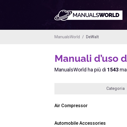
ManualsWorld
DeWalt
Manuali d’uso 
ManualsWorld ha più di
1543
man
Categoria
Air Compressor
Automobile Accessories