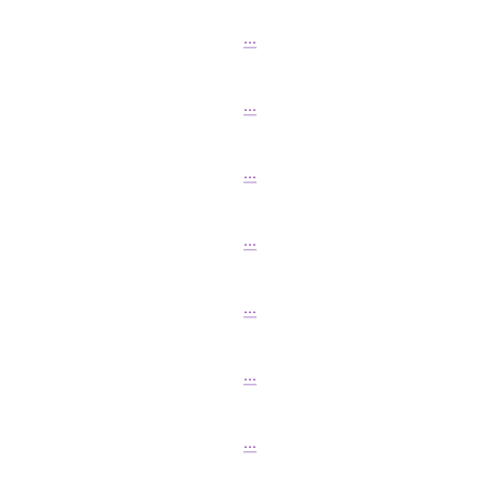
...
...
...
...
...
...
...