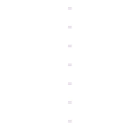
...
...
...
...
...
...
...