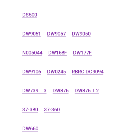
DS500
DW9061
DW9057
DW9050
N005044
DW168F
DW177F
DW9106
DW0245
RBRC DC9094
DW739 T 3
DW876
DW876 T 2
37-380
37-360
DW660