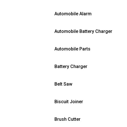
Automobile Alarm
Automobile Battery Charger
Automobile Parts
Battery Charger
Belt Saw
Biscuit Joiner
Brush Cutter