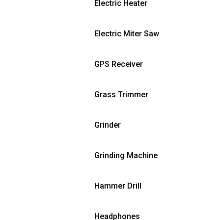
Electric Heater
Electric Miter Saw
GPS Receiver
Grass Trimmer
Grinder
Grinding Machine
Hammer Drill
Headphones