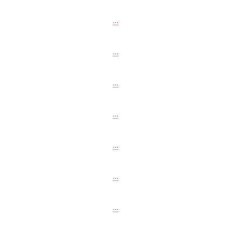
...
...
...
...
...
...
...