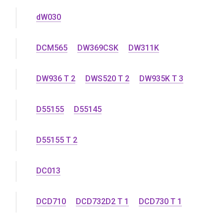
dW030
DCM565
DW369CSK
DW311K
DW936 T 2
DWS520 T 2
DW935K T 3
D55155
D55145
D55155 T 2
DC013
DCD710
DCD732D2 T 1
DCD730 T 1