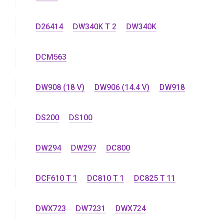
D26414
DW340K T 2
DW340K
DCM563
DW908 (18 V)
DW906 (14.4 V)
DW918
DS200
DS100
DW294
DW297
DC800
DCF610 T 1
DC810 T 1
DC825 T 11
DWX723
DW7231
DWX724