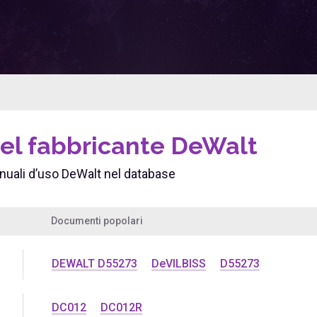
del fabbricante DeWalt
uali d’uso DeWalt nel database
Documenti popolari
DEWALT D55273
DeVILBISS
D55273
DC012
DC012R