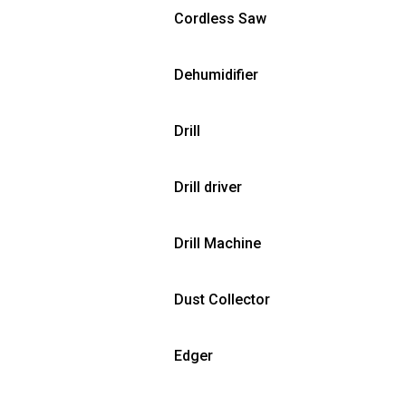
Cordless Saw
Dehumidifier
Drill
Drill driver
Drill Machine
Dust Collector
Edger