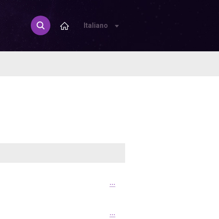
Italiano
...
...