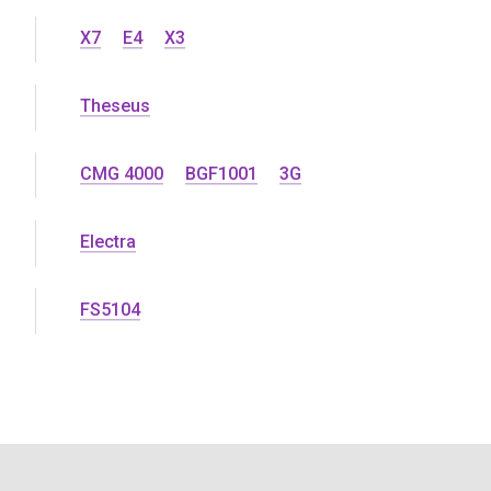
X7
E4
X3
Theseus
CMG 4000
BGF1001
3G
Electra
FS5104