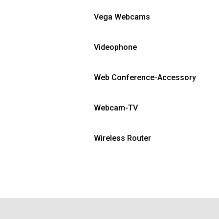
Vega Webcams
Videophone
Web Conference-Accessory
Webcam-TV
Wireless Router