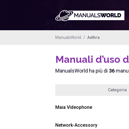
ManualsWorld
Aethra
Manuali d’uso d
ManualsWorld ha più di
36
manual
Categoria
Maia Videophone
Network-Accessory