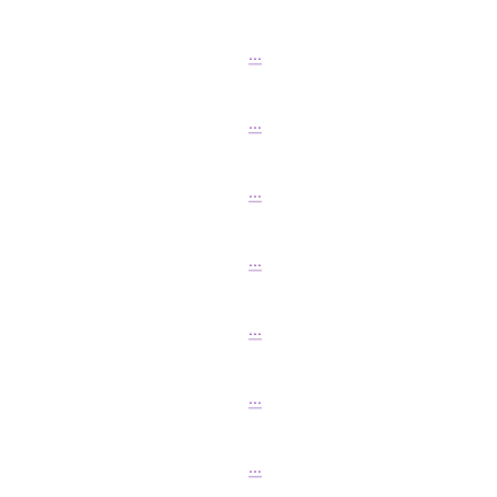
...
...
...
...
...
...
...