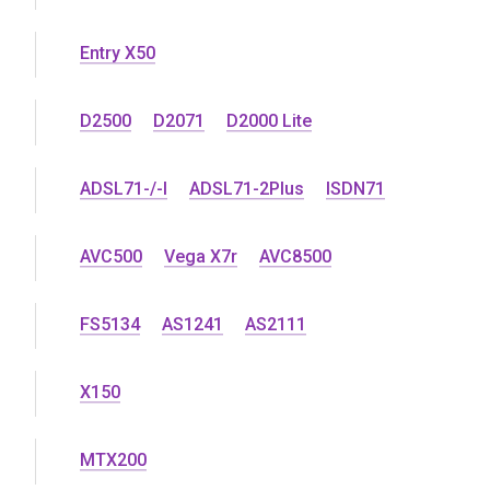
Entry X50
D2500
D2071
D2000 Lite
ADSL71-/-l
ADSL71-2Plus
ISDN71
AVC500
Vega X7r
AVC8500
FS5134
AS1241
AS2111
X150
MTX200