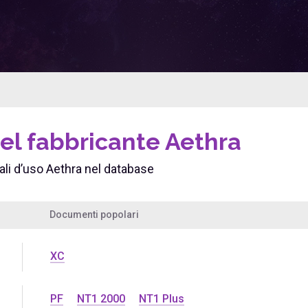
el fabbricante Aethra
i d’uso Aethra nel database
Documenti popolari
XC
PF
NT1 2000
NT1 Plus