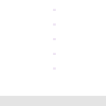
...
...
...
...
...