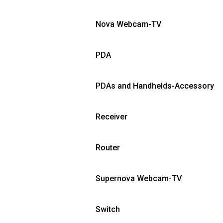
Nova Webcam-TV
PDA
PDAs and Handhelds-Accessory
Receiver
Router
Supernova Webcam-TV
Switch